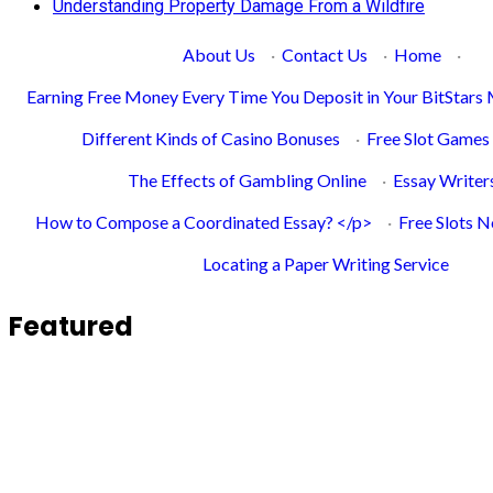
Understanding Property Damage From a Wildfire
About Us
·
Contact Us
·
Home
·
Earning Free Money Every Time You Deposit in Your BitStars
Different Kinds of Casino Bonuses
·
Free Slot Games
The Effects of Gambling Online
·
Essay Writer
How to Compose a Coordinated Essay? </p>
·
Free Slots 
Locating a Paper Writing Service
Featured