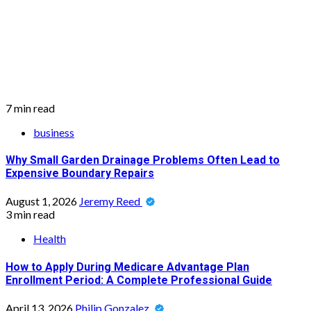
7 min read
business
Why Small Garden Drainage Problems Often Lead to
Expensive Boundary Repairs
August 1, 2026
Jeremy Reed
3 min read
Health
How to Apply During Medicare Advantage Plan
Enrollment Period: A Complete Professional Guide
April 13, 2026
Philip Gonzalez