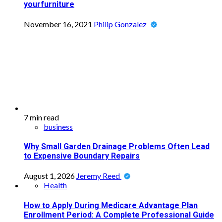
yourfurniture
November 16, 2021
Philip Gonzalez
7 min read
business
Why Small Garden Drainage Problems Often Lead
to Expensive Boundary Repairs
August 1, 2026
Jeremy Reed
Health
How to Apply During Medicare Advantage Plan
Enrollment Period: A Complete Professional Guide