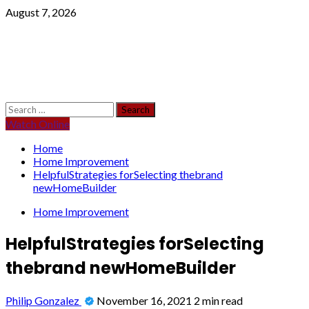
Skip
August 7, 2026
to
content
Primary
Search
Menu
for:
Watch Online
Home
Home Improvement
HelpfulStrategies forSelecting thebrand
newHomeBuilder
Home Improvement
HelpfulStrategies forSelecting
thebrand newHomeBuilder
Philip Gonzalez
November 16, 2021
2 min read