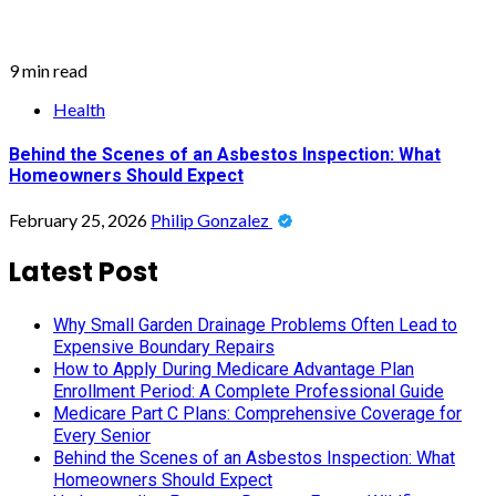
9 min read
Health
Behind the Scenes of an Asbestos Inspection: What
Homeowners Should Expect
February 25, 2026
Philip Gonzalez
Latest Post
Why Small Garden Drainage Problems Often Lead to
Expensive Boundary Repairs
How to Apply During Medicare Advantage Plan
Enrollment Period: A Complete Professional Guide
Medicare Part C Plans: Comprehensive Coverage for
Every Senior
Behind the Scenes of an Asbestos Inspection: What
Homeowners Should Expect