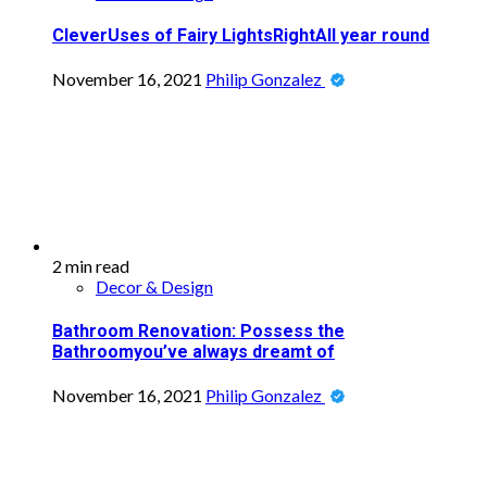
CleverUses of Fairy LightsRightAll year round
November 16, 2021
Philip Gonzalez
2 min read
Decor & Design
Bathroom Renovation: Possess the
Bathroomyou’ve always dreamt of
November 16, 2021
Philip Gonzalez