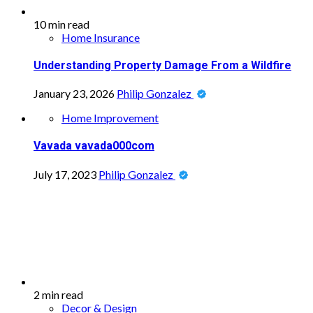
10 min read
Home Insurance
Understanding Property Damage From a Wildfire
January 23, 2026
Philip Gonzalez
Home Improvement
Vavada vavada000com
July 17, 2023
Philip Gonzalez
2 min read
Decor & Design