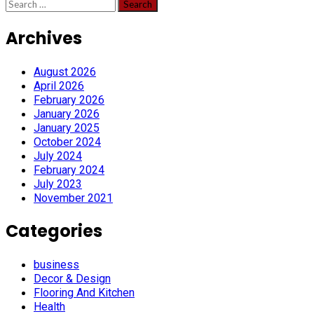
Search
for:
Archives
August 2026
April 2026
February 2026
January 2026
January 2025
October 2024
July 2024
February 2024
July 2023
November 2021
Categories
business
Decor & Design
Flooring And Kitchen
Health