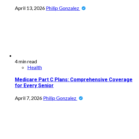
April 13, 2026
Philip Gonzalez
4 min read
Health
Medicare Part C Plans: Comprehensive Coverage
for Every Senior
April 7, 2026
Philip Gonzalez