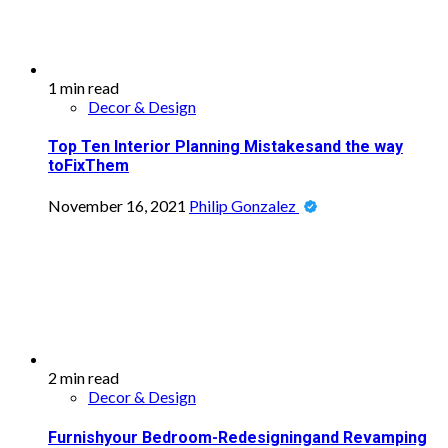
1 min read
Decor & Design
Top Ten Interior Planning Mistakesand the way
toFixThem
November 16, 2021
Philip Gonzalez
2 min read
Decor & Design
Furnishyour Bedroom-Redesigningand Revamping