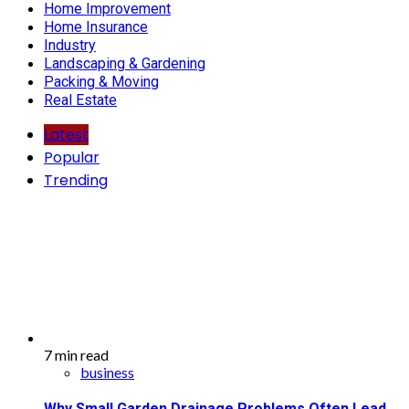
Home Improvement
Home Insurance
Industry
Landscaping & Gardening
Packing & Moving
Real Estate
Latest
Popular
Trending
7 min read
business
Why Small Garden Drainage Problems Often Lead