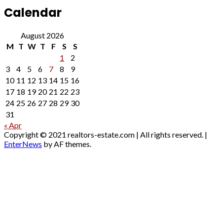
Calendar
August 2026
M
T
W
T
F
S
S
1
2
3
4
5
6
7
8
9
10
11
12
13
14
15
16
17
18
19
20
21
22
23
24
25
26
27
28
29
30
31
« Apr
Copyright © 2021 realtors-estate.com | All rights reserved.
|
EnterNews
by AF themes.