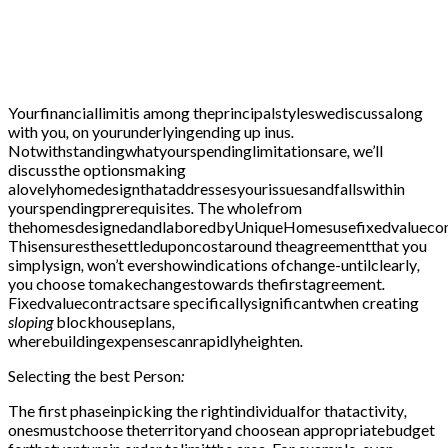
Yourfinanciallimitis among theprincipalstyleswediscussalong
with you
,
on yourunderlyingending up inus
.
Notwithstandingwhatyourspendinglimitationsare
,
we’ll
discussthe optionsmaking
alovelyhomedesignthataddressesyourissuesandfallswithin
yourspendingprerequisites
.
The wholefrom
thehomesdesignedandlaboredbyUniqueHomesusefixedvaluecon
Thisensuresthesettleduponcostaround theagreementthat you
simplysign
,
won’t evershowindications ofchange-untilclearly
,
you choose tomakechangestowards thefirstagreement
.
Fixedvaluecontractsare specificallysignificantwhen creating
sloping
blockhouseplans
,
wherebuildingexpensescanrapidlyheighten
.
Selecting the best
Person
:
The first
phaseinpicking the rightindividualfor thatactivity
,
onesmustchoose theterritoryand choosean appropriatebudget