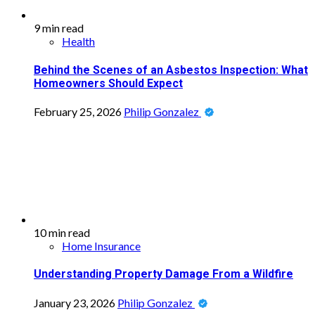
9 min read
Health
Behind the Scenes of an Asbestos Inspection: What
Homeowners Should Expect
February 25, 2026
Philip Gonzalez
10 min read
Home Insurance
Understanding Property Damage From a Wildfire
January 23, 2026
Philip Gonzalez