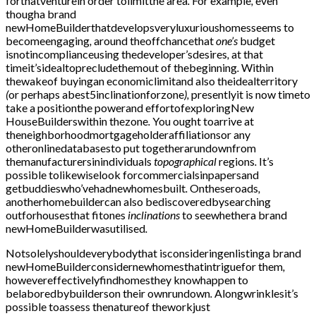
forthatventurein order tolimitthe area
.
For example
,
even
thougha brand
newHomeBuilderthatdevelopsveryluxurioushomesseems to
becomeengaging
,
around theoffchancethat
one’s
budget
isnotincomplianceusing thedeveloper’sdesires
,
at that
timeit’sidealtoprecludethemout of thebeginning
.
Within
thewakeof buyingan economiclimitand also theidealterritory
(
or perhaps abest5inclinationforzone
),
presentlyit is now timeto
take a positionthe powerand effortofexploringNew
HouseBuilderswithin thezone
.
You ought toarrive at
theneighborhoodmortgageholderaffiliationsor any
otheronlinedatabasesto put togetherarundownfrom
themanufacturersinindividuals
topographical
regions
.
It’s
possible tolikewiselook forcommercialsinpapersand
getbuddieswho’vehadnewhomesbuilt
.
Ontheseroads
,
anotherhomebuildercan also bediscoveredbysearching
outforhousesthat fitones
inclinations
to seewhethera brand
newHomeBuilderwasutilised
.
Notsolelyshouldeverybodythat isconsideringenlistinga brand
newHomeBuilderconsidernewhomesthatintriguefor them
,
howevereffectivelyfindhomesthey knowhappen to
belaboredbybuilderson their ownrundown
.
Alongwrinklesit’s
possible toassess thenatureof theworkjust