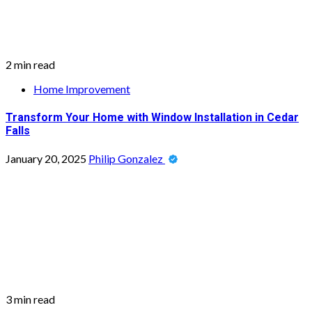
2 min read
Home Improvement
Transform Your Home with Window Installation in Cedar
Falls
January 20, 2025
Philip Gonzalez
3 min read