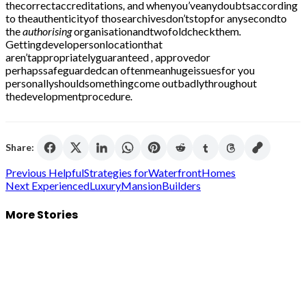
thecorrectaccreditations
,
and whenyou’veanydoubtsaccording
to theauthenticityof thosearchivesdon’tstopfor anysecondto
the
authorising
organisationandtwofoldcheckthem
.
Gettingdevelopersonlocationthat
aren’tappropriatelyguaranteed
,
approvedor
perhapssafeguardedcan oftenmeanhugeissuesfor you
personallyshouldsomethingcome outbadlythroughout
thedevelopmentprocedure
.
Share:
Post
Previous
HelpfulStrategies forWaterfrontHomes
Next
ExperiencedLuxuryMansionBuilders
navigation
More Stories