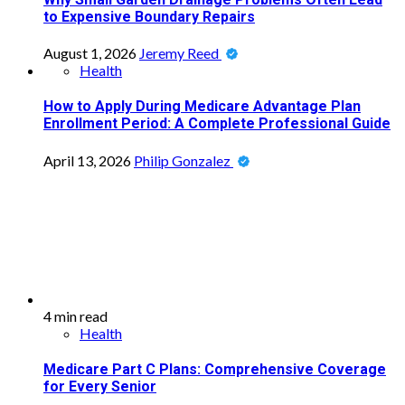
to Expensive Boundary Repairs
August 1, 2026
Jeremy Reed
Health
How to Apply During Medicare Advantage Plan
Enrollment Period: A Complete Professional Guide
April 13, 2026
Philip Gonzalez
4 min read
Health
Medicare Part C Plans: Comprehensive Coverage
for Every Senior