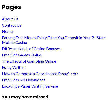
Pages
About Us
Contact Us
Home
Earning Free Money Every Time You Deposit in Your BitStars
Mobile Casino
Different Kinds of Casino Bonuses
Free Slot Games Online
The Effects of Gambling Online
Essay Writers
How to Compose a Coordinated Essay? </p>
Free Slots No Downloads
Locating a Paper Writing Service
You may have missed