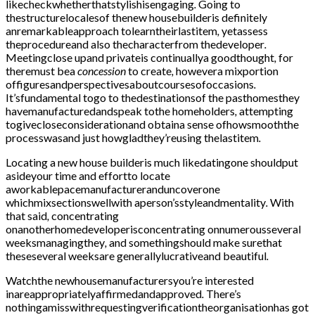
likecheckwhetherthatstylishisengaging
.
Going to
thestructurelocalesof thenew housebuilderis definitely
anremarkableapproach tolearntheirlastitem
,
yetassess
theprocedureand also thecharacterfrom thedeveloper
.
Meetingclose upand privateis continuallya goodthought
,
for
theremust bea
concession
to create
,
howevera mixportion
offiguresandperspectivesaboutcoursesofoccasions
.
It’sfundamental togo to thedestinationsof the pasthomesthey
havemanufacturedandspeak tothe homeholders
,
attempting
togivecloseconsiderationand obtaina sense ofhowsmooththe
processwasand just howgladthey’reusing thelastitem
.
Locating a
new house
builderis much likedatingone shouldput
asideyour time and effortto locate
aworkablepacemanufactureranduncoverone
whichmixsectionswellwith aperson’sstyleandmentality
.
With
that said
,
concentrating
onanotherhomedeveloperisconcentrating onnumerousseveral
weeksmanagingthey
,
and somethingshould make surethat
theseseveral weeksare generallylucrativeand beautiful
.
Watchthe newhousemanufacturersyou’re interested
inareappropriatelyaffirmedandapproved
.
There’s
nothingamisswithrequestingverificationtheorganisationhas got