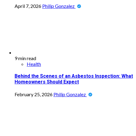
April 7, 2026
Philip Gonzalez
9 min read
Health
Behind the Scenes of an Asbestos Inspection: What
Homeowners Should Expect
February 25, 2026
Philip Gonzalez