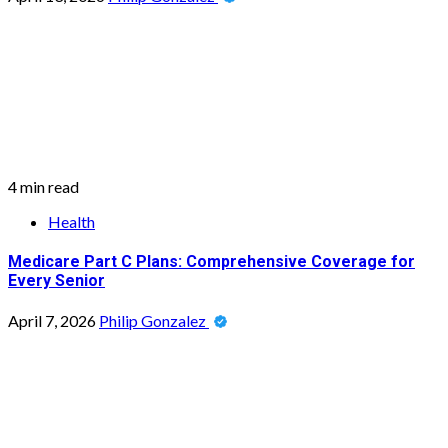
4 min read
Health
Medicare Part C Plans: Comprehensive Coverage for
Every Senior
April 7, 2026
Philip Gonzalez