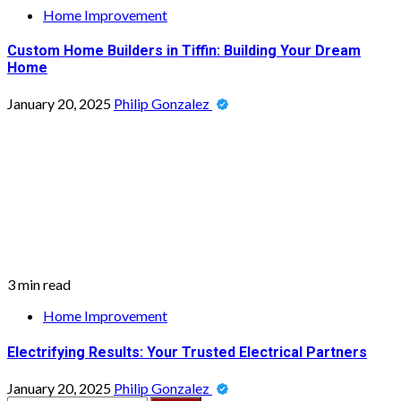
Home Improvement
Custom Home Builders in Tiffin: Building Your Dream
Home
January 20, 2025
Philip Gonzalez
3 min read
Home Improvement
Electrifying Results: Your Trusted Electrical Partners
January 20, 2025
Philip Gonzalez