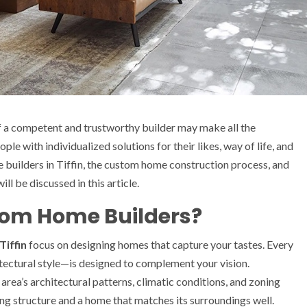
f a competent and trustworthy builder may make all the
ple with individualized solutions for their likes, way of life, and
e builders in Tiffin, the custom home construction process, and
ll be discussed in this article.
tom Home Builders?
Tiffin
focus on designing homes that capture your tastes. Every
itectural style—is designed to complement your vision.
area’s architectural patterns, climatic conditions, and zoning
ng structure and a home that matches its surroundings well.