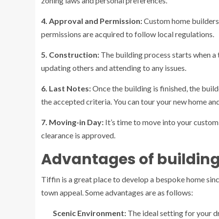
zoning laws and personal preferences.
4. Approval and Permission:
Custom home builders 
permissions are acquired to follow local regulations.
5. Construction:
The building process starts when a 
updating others and attending to any issues.
6. Last Notes:
Once the building is finished, the buil
the accepted criteria. You can tour your new home and
7. Moving-in Day:
It’s time to move into your custom
clearance is approved.
Advantages of building
Tiffin is a great place to develop a bespoke home sin
town appeal. Some advantages are as follows:
Scenic Environment:
The ideal setting for your d