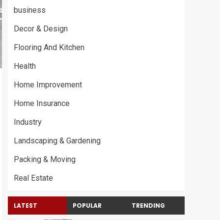
business
Decor & Design
Flooring And Kitchen
Health
Home Improvement
Home Insurance
Industry
Landscaping & Gardening
Packing & Moving
Real Estate
LATEST
POPULAR
TRENDING