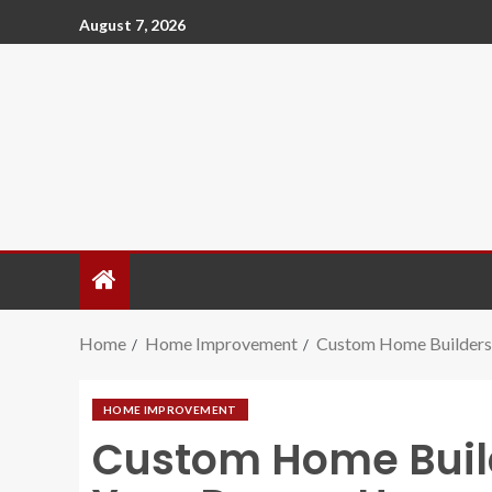
August 7, 2026
Home
Home Improvement
Custom Home Builders 
HOME IMPROVEMENT
Custom Home Builde