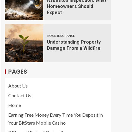
Asbestos Inspection: What
Homeowners Should
Expect
HOME INSURANCE
Understanding Property
Damage From a Wildfire
PAGES
About Us
Contact Us
Home
Earning Free Money Every Time You Deposit in
Your BitStars Mobile Casino