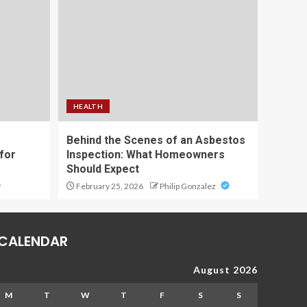
HEALTH
Behind the Scenes of an Asbestos
for
Inspection: What Homeowners
Should Expect
February 25, 2026
Philip Gonzalez
CALENDAR
August 2026
M
T
W
T
F
S
S