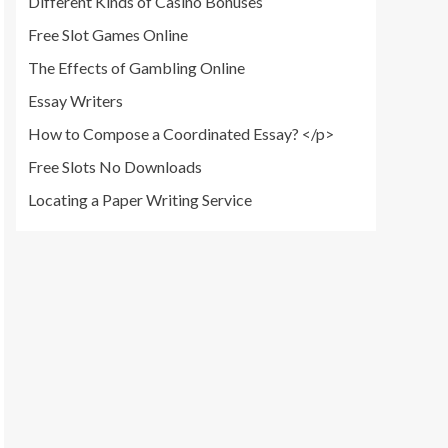
Different Kinds of Casino Bonuses
Free Slot Games Online
The Effects of Gambling Online
Essay Writers
How to Compose a Coordinated Essay? </p>
Free Slots No Downloads
Locating a Paper Writing Service