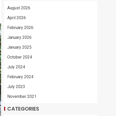
August 2026
April 2026
February 2026
January 2026
January 2025
October 2024
July 2024
February 2024
July 2023
November 2021
CATEGORIES