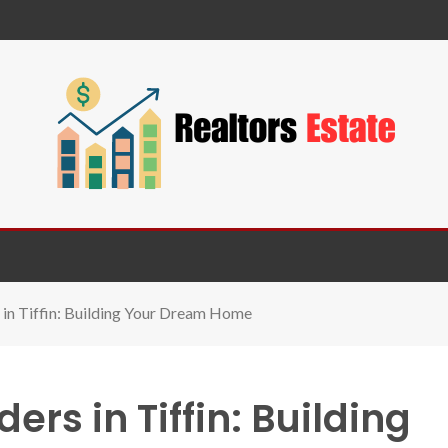
in Tiffin: Building Your Dream Home
rs in Tiffin: Building