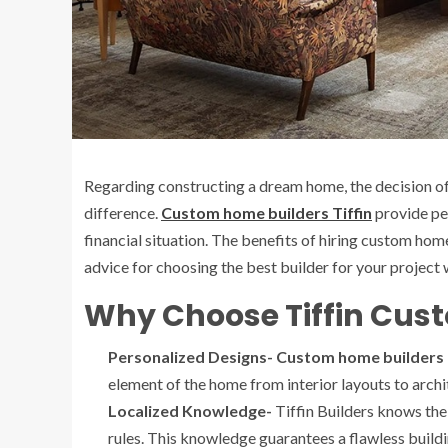
Regarding constructing a dream home, the decision o
difference.
Custom home builders Tiffin
provide peo
financial situation. The benefits of hiring custom hom
advice for choosing the best builder for your project wi
Why Choose Tiffin Cus
Personalized Designs- Custom home builders 
element of the home from interior layouts to arch
Localized Knowledge-
Tiffin Builders knows the 
rules. This knowledge guarantees a flawless buildi