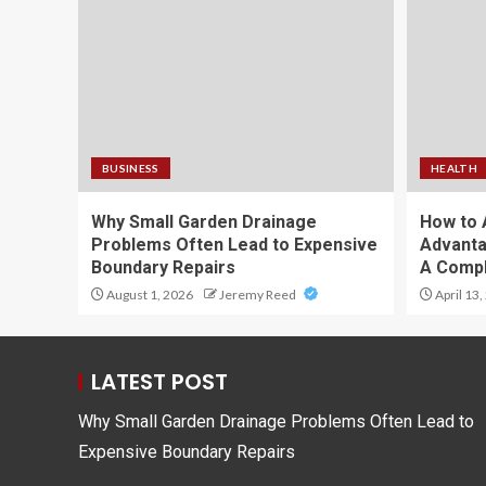
BUSINESS
HEALTH
Why Small Garden Drainage
How to 
Problems Often Lead to Expensive
Advanta
Boundary Repairs
A Compl
August 1, 2026
Jeremy Reed
April 13,
LATEST POST
Why Small Garden Drainage Problems Often Lead to
Expensive Boundary Repairs