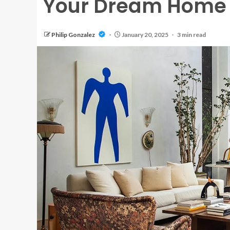
Your Dream Home
Philip Gonzalez
January 20, 2025
3 min read