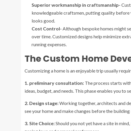
Superior workmanship in craftsmanship-
Cust
knowledgeable craftsmen, putting quality before v
looks good.
Cost Control-
Although bespoke homes might seem 
over time. Customized designs help minimize extra
running expenses.
The Custom Home Deve
Customizing a home is an enjoyable trip usually requir
1. preliminary consultation:
The process starts wit
ideas, budget, and needs. This phase enables you to s
2. Design stage:
Working together, architects and de
see your home and make changes before the building s
3. Site Choice:
Should you not yet have a site in mind, 