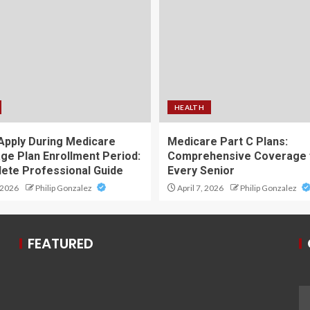
HEALTH
Apply During Medicare
Medicare Part C Plans:
ge Plan Enrollment Period:
Comprehensive Coverage 
ete Professional Guide
Every Senior
 2026
Philip Gonzalez
April 7, 2026
Philip Gonzalez
FEATURED