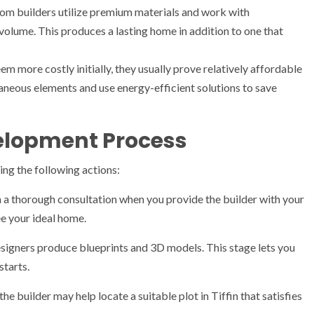
om builders utilize premium materials and work with
olume. This produces a lasting home in addition to one that
more costly initially, they usually prove relatively affordable
neous elements and use energy-efficient solutions to save
lopment Process
ing the following actions:
h a thorough consultation when you provide the builder with your
ee your ideal home.
signers produce blueprints and 3D models. This stage lets you
tarts.
the builder may help locate a suitable plot in Tiffin that satisfies