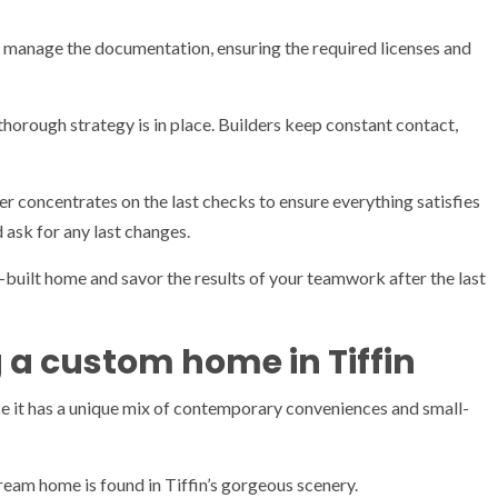
manage the documentation, ensuring the required licenses and
thorough strategy is in place. Builders keep constant contact,
der concentrates on the last checks to ensure everything satisfies
 ask for any last changes.
-built home and savor the results of your teamwork after the last
 a custom home in Tiffin
ce it has a unique mix of contemporary conveniences and small-
ream home is found in Tiffin’s gorgeous scenery.