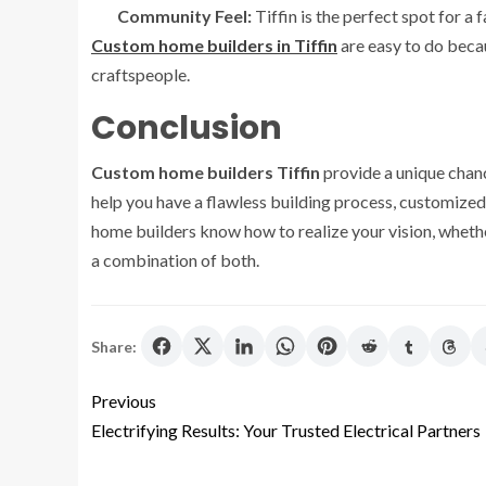
Community Feel:
Tiffin is the perfect spot for a
Custom home builders in Tiffin
are easy to do becau
craftspeople.
Conclusion
Custom home builders Tiffin
provide a unique chanc
help you have a flawless building process, customized 
home builders know how to realize your vision, whethe
a combination of both.
Share:
Previous
Electrifying Results: Your Trusted Electrical Partners