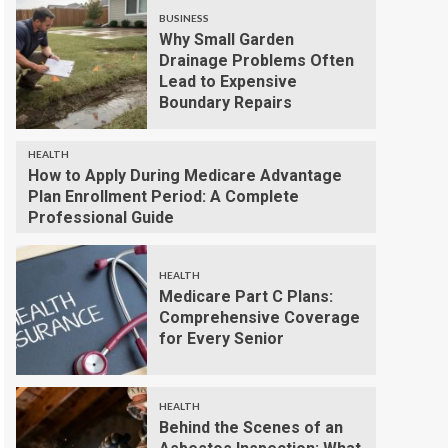
BUSINESS
Why Small Garden
Drainage Problems Often
Lead to Expensive
Boundary Repairs
HEALTH
How to Apply During Medicare Advantage
Plan Enrollment Period: A Complete
Professional Guide
HEALTH
Medicare Part C Plans:
Comprehensive Coverage
for Every Senior
HEALTH
Behind the Scenes of an