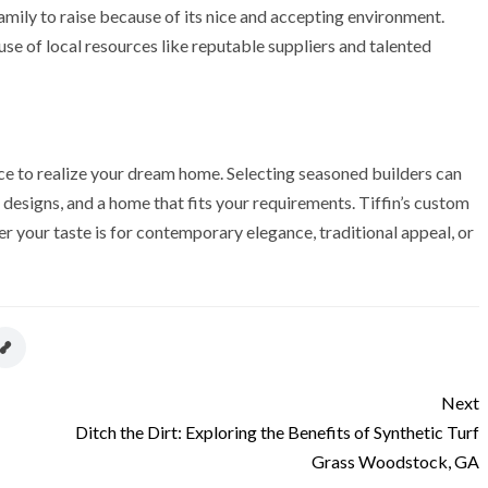
 family to raise because of its nice and accepting environment.
se of local resources like reputable suppliers and talented
e to realize your dream home. Selecting seasoned builders can
designs, and a home that fits your requirements. Tiffin’s custom
r your taste is for contemporary elegance, traditional appeal, or
Next
Ditch the Dirt: Exploring the Benefits of Synthetic Turf
Grass Woodstock, GA