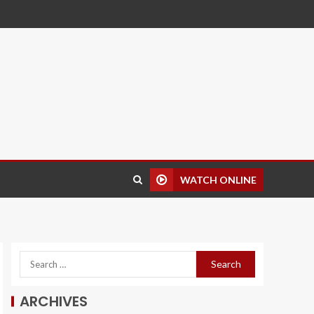
WATCH ONLINE
ARCHIVES