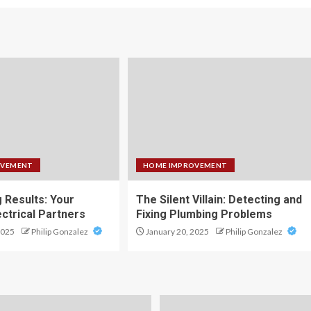
OVEMENT
HOME IMPROVEMENT
g Results: Your
The Silent Villain: Detecting and
ectrical Partners
Fixing Plumbing Problems
2025
Philip Gonzalez
January 20, 2025
Philip Gonzalez