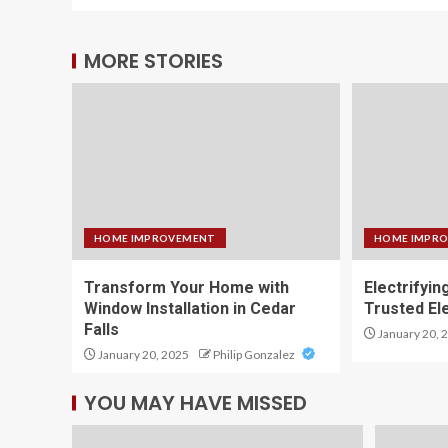
MORE STORIES
HOME IMPROVEMENT
HOME IMPR
Transform Your Home with
Electrifyin
Window Installation in Cedar
Trusted El
Falls
January 20, 
January 20, 2025
Philip Gonzalez
YOU MAY HAVE MISSED