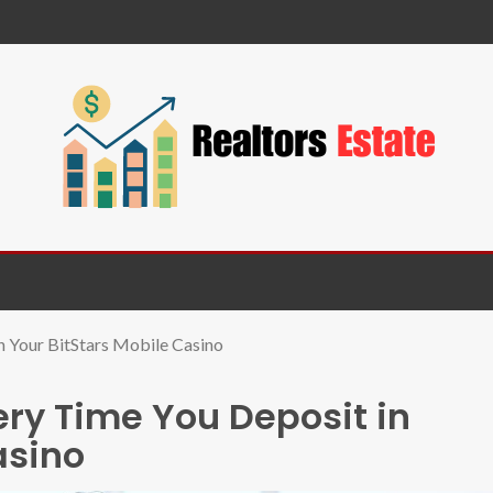
n Your BitStars Mobile Casino
ry Time You Deposit in
asino