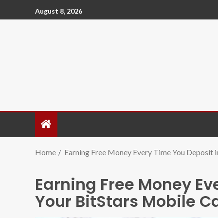
August 8, 2026
Home
Earning Free Money Every Time You Deposit i
Earning Free Money Eve
Your BitStars Mobile C