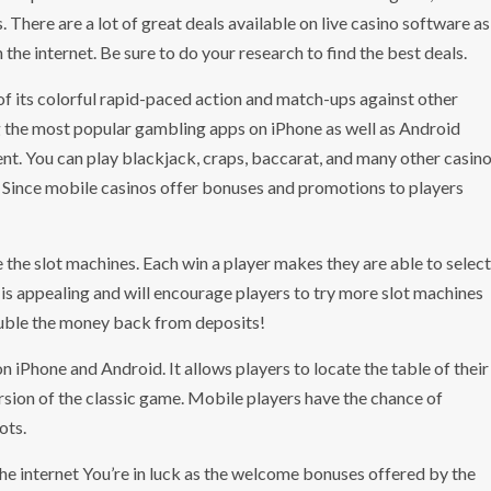
. There are a lot of great deals available on live casino software as
the internet. Be sure to do your research to find the best deals.
of its colorful rapid-paced action and match-ups against other
 the most popular gambling apps on iPhone as well as Android
ent. You can play blackjack, craps, baccarat, and many other casin
 Since mobile casinos offer bonuses and promotions to players
 the slot machines. Each win a player makes they are able to select
is appealing and will encourage players to try more slot machines
ouble the money back from deposits!
n iPhone and Android. It allows players to locate the table of their
ersion of the classic game. Mobile players have the chance of
ots.
the internet You’re in luck as the welcome bonuses offered by the