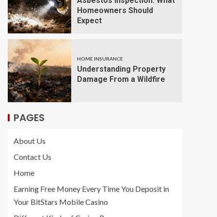
Asbestos Inspection: What
Homeowners Should
Expect
HOME INSURANCE
Understanding Property
Damage From a Wildfire
PAGES
About Us
Contact Us
Home
Earning Free Money Every Time You Deposit in
Your BitStars Mobile Casino