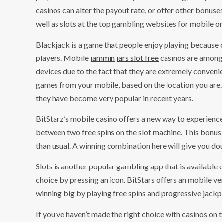
casinos can alter the payout rate, or offer other bonuses
well as slots at the top gambling websites for mobile on 
Blackjack is a game that people enjoy playing because 
players. Mobile
jammin jars slot free
casinos are among
devices due to the fact that they are extremely conveni
games from your mobile, based on the location you are.
they have become very popular in recent years.
BitStarz’s mobile casino offers a new way to experience
between two free spins on the slot machine. This bonus 
than usual. A winning combination here will give you d
Slots is another popular gambling app that is available o
choice by pressing an icon. BitStars offers an mobile v
winning big by playing free spins and progressive jackp
If you’ve haven’t made the right choice with casinos on 