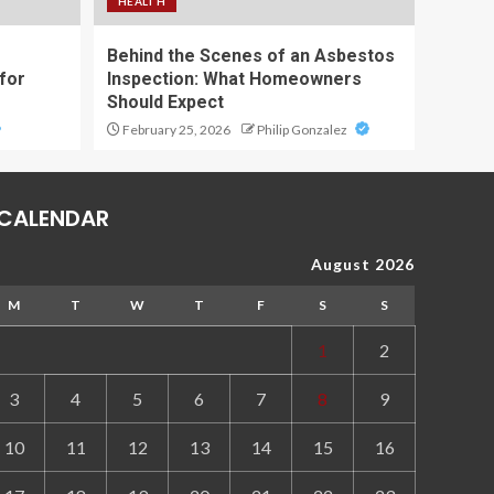
HEALTH
Behind the Scenes of an Asbestos
for
Inspection: What Homeowners
Should Expect
February 25, 2026
Philip Gonzalez
CALENDAR
August 2026
M
T
W
T
F
S
S
1
2
3
4
5
6
7
8
9
10
11
12
13
14
15
16