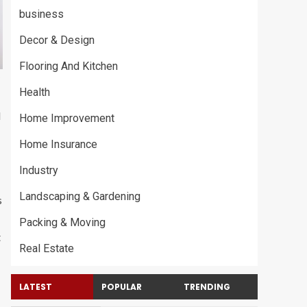
business
Decor & Design
Flooring And Kitchen
Health
d
Home Improvement
Home Insurance
Industry
Landscaping & Gardening
s
Packing & Moving
t
Real Estate
LATEST
POPULAR
TRENDING