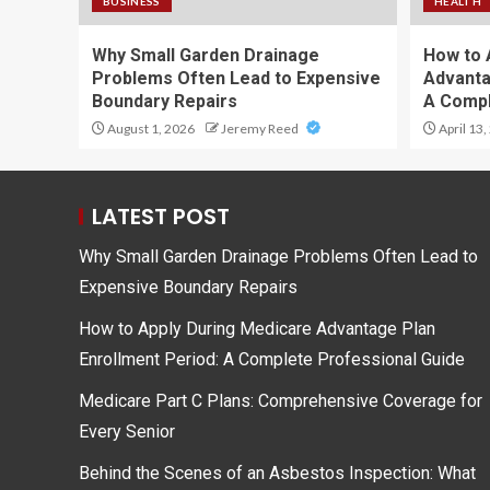
BUSINESS
HEALTH
Why Small Garden Drainage
How to 
Problems Often Lead to Expensive
Advanta
Boundary Repairs
A Compl
August 1, 2026
Jeremy Reed
April 13,
LATEST POST
Why Small Garden Drainage Problems Often Lead to
Expensive Boundary Repairs
How to Apply During Medicare Advantage Plan
Enrollment Period: A Complete Professional Guide
Medicare Part C Plans: Comprehensive Coverage for
Every Senior
Behind the Scenes of an Asbestos Inspection: What