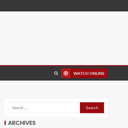
WATCH ONLINE
ARCHIVES