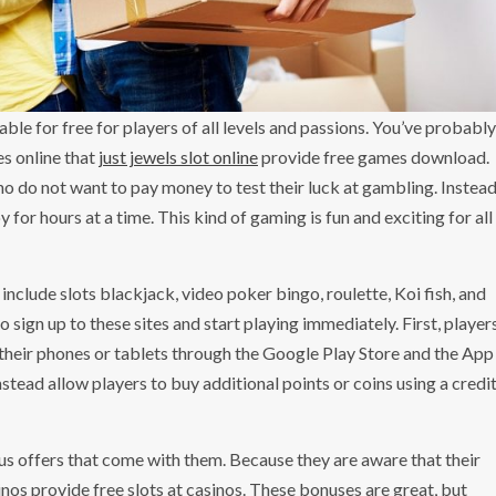
ble for free for players of all levels and passions. You’ve probably
s online that
just jewels slot online
provide free games download.
ho do not
want to pay money to test their luck at gambling. Instea
for hours at a time. This kind of gaming is fun and exciting for all
nclude slots blackjack, video poker bingo, roulette, Koi fish, and
 sign up to these sites and start playing immediately. First, player
their phones or tablets through the Google Play Store and the App
nstead allow players to buy additional points or coins using a credi
nus offers that come with them. Because they are aware that their
nos provide free slots at casinos. These bonuses are great, but