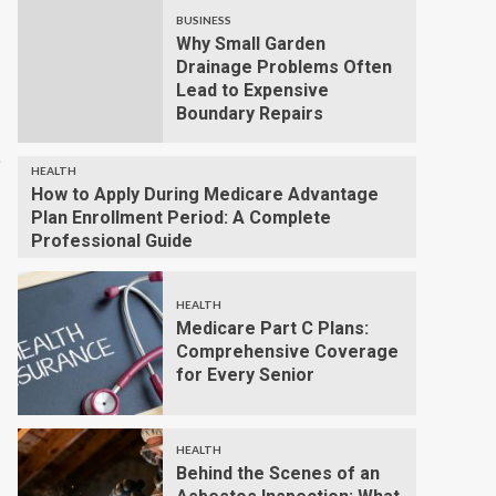
BUSINESS
Why Small Garden
Drainage Problems Often
Lead to Expensive
Boundary Repairs
o
HEALTH
How to Apply During Medicare Advantage
Plan Enrollment Period: A Complete
Professional Guide
HEALTH
Medicare Part C Plans:
Comprehensive Coverage
for Every Senior
HEALTH
Behind the Scenes of an