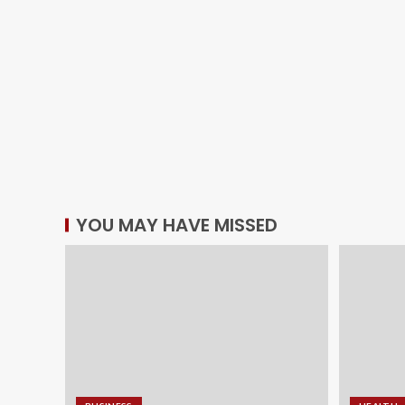
YOU MAY HAVE MISSED