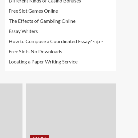
Different Kinds of Casino Bonuses
Free Slot Games Online
The Effects of Gambling Online
Essay Writers
How to Compose a Coordinated Essay? </p>
Free Slots No Downloads
Locating a Paper Writing Service