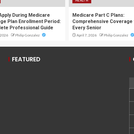
HEALTH
Apply During Medicare
Medicare Part C Plans:
ge Plan Enrollment Period:
Comprehensive Coverage 
ete Professional Guide
Every Senior
 2026
Philip Gonzalez
April 7, 2026
Philip Gonzalez
FEATURED