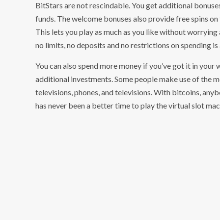
BitStars are not rescindable. You get additional bonus
funds. The welcome bonuses also provide free spins on 
This lets you play as much as you like without worryin
no limits, no deposits and no restrictions on spending i
You can also spend more money if you’ve got it in your 
additional investments. Some people make use of the 
televisions, phones, and televisions. With bitcoins, any
has never been a better time to play the virtual slot ma