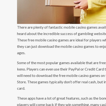
There are plenty of fantastic mobile casino games availa
heard about the incredible success of gambling website
These free mobile casino games are ideal for players w
they can just download the mobile casino games to enjoy 
ages.
Some of the most popular games available that are free i
keno. Players can even use their PayPal or Credit Card to
will need to download the free mobile casino games on 
Store. These games typically don’t offer real cash, but i
card.
These apps have a lot of great features, such as the bo
players will come back if they win something, many casi