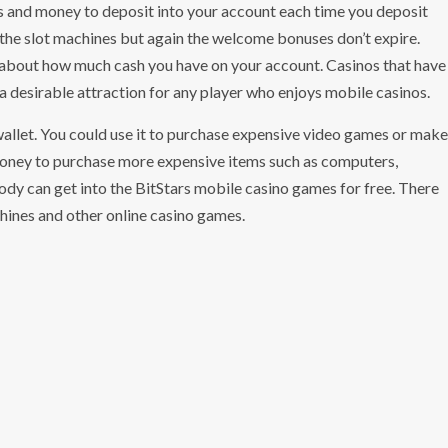
es and money to deposit into your account each time you deposit
the slot machines but again the welcome bonuses don’t expire.
g about how much cash you have on your account. Casinos that have
s a desirable attraction for any player who enjoys mobile casinos.
wallet. You could use it to purchase expensive video games or make
money to purchase more expensive items such as computers,
body can get into the BitStars mobile casino games for free. There
chines and other online casino games.