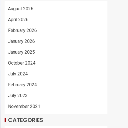
August 2026
April 2026
February 2026
January 2026
January 2025
October 2024
July 2024
February 2024
July 2023
November 2021
CATEGORIES