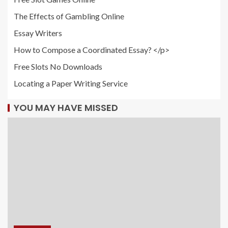
The Effects of Gambling Online
Essay Writers
How to Compose a Coordinated Essay? </p>
Free Slots No Downloads
Locating a Paper Writing Service
YOU MAY HAVE MISSED