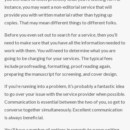
instance, you may want a non-editorial service that will
provide you with written material rather than typing up
copies. That may mean different things to different folks.
Before you even set out to search for a service, then you’ll
need to make sure that you have all the information needed to
work with them. You will need to determine what you are
going to be charging for your services. The typical fees
include proofreading, formatting, proof reading again,
preparing the manuscript for screening, and cover design.
If you’re running into a problem, it’s probably a fantastic idea
to go over your issue with the service provider when possible.
Communication is essential between the two of you, so get to
converse together simultaneously. Excellent communication
is always beneficial.
You’ll have a number of options in regards to paper writing