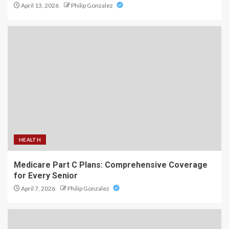
April 13, 2026
Philip Gonzalez
HEALTH
Medicare Part C Plans: Comprehensive Coverage
for Every Senior
April 7, 2026
Philip Gonzalez