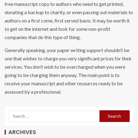
free manuscript copy to authors who need to get printed,
donating a backup to charity, or even passing out materials to
authors on a first come, first served basis. It may be worth it
to get on the internet and look for some non-profit
companies that do this type of thing.
Generally speaking, your paper writing support shouldn’t be
one that wishes to charge you very significant prices for their
services. You don’t wish to be overcharged when you were
going to be charging them anyway. The main point is to
receive your manuscript and other resources ready to be
assessed by a professional.
ARCHIVES