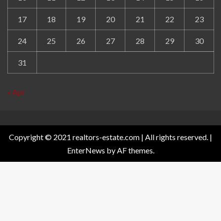
17
18
19
20
21
22
23
24
25
26
27
28
29
30
31
« Apr
Copyright © 2021 realtors-estate.com | All rights reserved.
|
EnterNews
by AF themes.