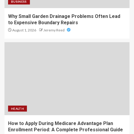
BUSINESS
Why Small Garden Drainage Problems Often Lead
to Expensive Boundary Repairs
August 1, 2026
Jeremy Reed
HEALTH
How to Apply During Medicare Advantage Plan
Enrollment Period: A Complete Professional Guide