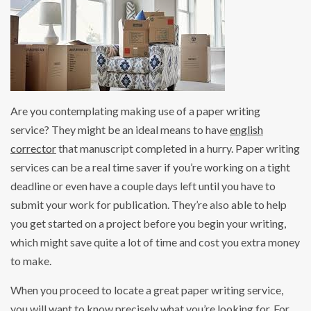
Are you contemplating making use of a paper writing
service? They might be an ideal means to have
english
corrector
that manuscript completed in a hurry. Paper writing
services can be a real time saver if you’re working on a tight
deadline or even have a couple days left until you have to
submit
your work for publication. They’re also able to help
you get started on a project before you begin your writing,
which might save quite a lot of time and cost you extra money
to make.
When you proceed to locate a great paper writing service,
you will want to know precisely what you’re looking for. For