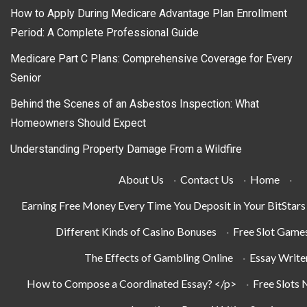
How to Apply During Medicare Advantage Plan Enrollment
Period: A Complete Professional Guide
Medicare Part C Plans: Comprehensive Coverage for Every
Senior
Behind the Scenes of an Asbestos Inspection: What
Homeowners Should Expect
Understanding Property Damage From a Wildfire
About Us
·
Contact Us
·
Home
·
Earning Free Money Every Time You Deposit in Your BitStar
Different Kinds of Casino Bonuses
·
Free Slot Game
The Effects of Gambling Online
·
Essay Write
How to Compose a Coordinated Essay? </p>
·
Free Slots