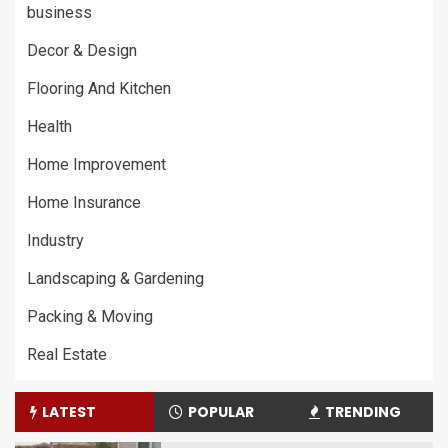
business
Decor & Design
Flooring And Kitchen
Health
Home Improvement
Home Insurance
Industry
Landscaping & Gardening
Packing & Moving
Real Estate
LATEST
POPULAR
TRENDING