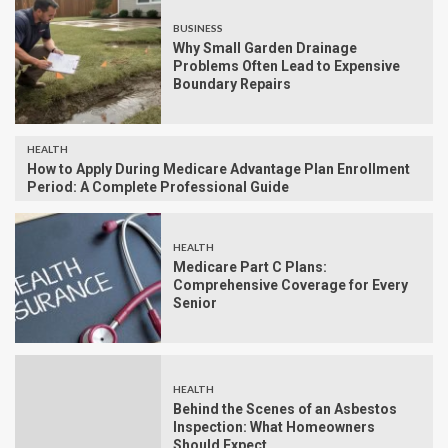
BUSINESS
Why Small Garden Drainage
Problems Often Lead to Expensive
Boundary Repairs
HEALTH
How to Apply During Medicare Advantage Plan Enrollment
Period: A Complete Professional Guide
HEALTH
Medicare Part C Plans:
Comprehensive Coverage for Every
Senior
HEALTH
Behind the Scenes of an Asbestos
Inspection: What Homeowners
Should Expect