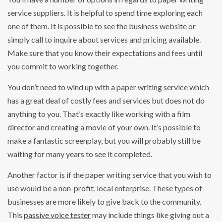
service suppliers. It is helpful to spend time exploring each
one of them. It is possible to see the business website or
simply call to inquire about services and pricing available.
Make sure that you know their expectations and fees until
you commit to working together.
You don’t need to wind up with a paper writing service which
has a great deal of costly fees and services but does not do
anything to you. That’s exactly like working with a film
director and creating a movie of your own. It’s possible to
make a fantastic screenplay, but you will probably still be
waiting for many years to see it completed.
Another factor is if the paper writing service that you wish to
use would be a non-profit, local enterprise. These types of
businesses are more likely to give back to the community.
This
passive voice tester
may include things like giving out a