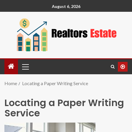
August 6, 2026
Home
Locating a Paper Writing Service
Locating a Paper Writing
Service