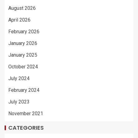
August 2026
April 2026
February 2026
January 2026
January 2025
October 2024
July 2024
February 2024
July 2023
November 2021
CATEGORIES