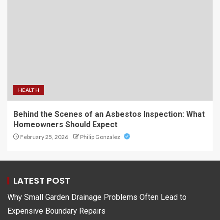
HEALTH
Behind the Scenes of an Asbestos Inspection: What
Homeowners Should Expect
February 25, 2026
Philip Gonzalez
LATEST POST
Why Small Garden Drainage Problems Often Lead to
Expensive Boundary Repairs