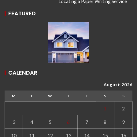
Locating a Paper Writing Service
FEATURED
CALENDAR
August 2026
M
T
W
T
F
S
S
1
2
3
4
5
6
7
8
9
10
11
12
13
14
15
16