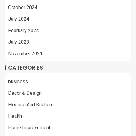
October 2024
July 2024
February 2024
July 2023
November 2021
CATEGORIES
business
Decor & Design
Flooring And Kitchen
Health
Home Improvement