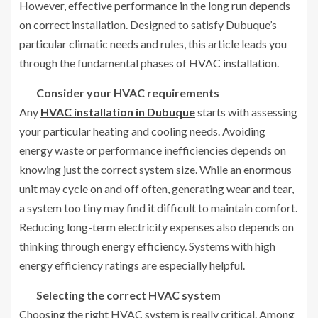
However, effective performance in the long run depends
on correct installation. Designed to satisfy Dubuque’s
particular climatic needs and rules, this article leads you
through the fundamental phases of HVAC installation.
Consider your HVAC requirements
Any
HVAC installation in Dubuque
starts with assessing
your particular heating and cooling needs. Avoiding
energy waste or performance inefficiencies depends on
knowing just the correct system size. While an enormous
unit may cycle on and off often, generating wear and tear,
a system too tiny may find it difficult to maintain comfort.
Reducing long-term electricity expenses also depends on
thinking through energy efficiency. Systems with high
energy efficiency ratings are especially helpful.
Selecting the correct HVAC system
Choosing the right HVAC system is really critical. Among