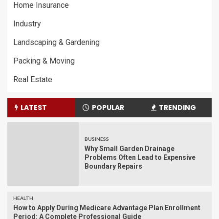
Home Insurance
Industry
Landscaping & Gardening
Packing & Moving
Real Estate
LATEST
POPULAR
TRENDING
BUSINESS
Why Small Garden Drainage
Problems Often Lead to Expensive
Boundary Repairs
HEALTH
How to Apply During Medicare Advantage Plan Enrollment
Period: A Complete Professional Guide