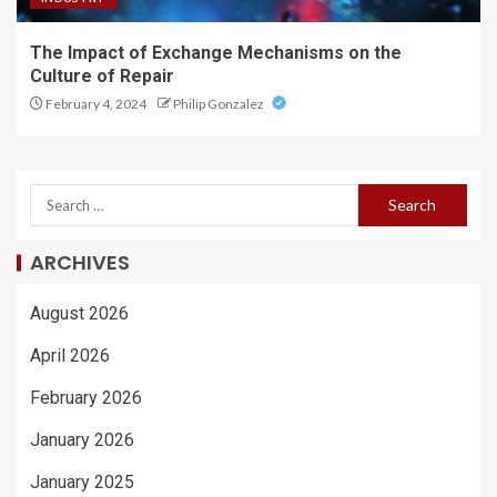
The Impact of Exchange Mechanisms on the
Culture of Repair
February 4, 2024
Philip Gonzalez
ARCHIVES
August 2026
April 2026
February 2026
January 2026
January 2025