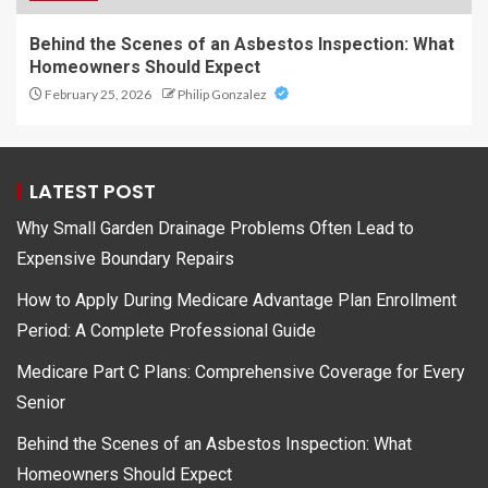
Behind the Scenes of an Asbestos Inspection: What
Homeowners Should Expect
February 25, 2026
Philip Gonzalez
LATEST POST
Why Small Garden Drainage Problems Often Lead to
Expensive Boundary Repairs
How to Apply During Medicare Advantage Plan Enrollment
Period: A Complete Professional Guide
Medicare Part C Plans: Comprehensive Coverage for Every
Senior
Behind the Scenes of an Asbestos Inspection: What
Homeowners Should Expect