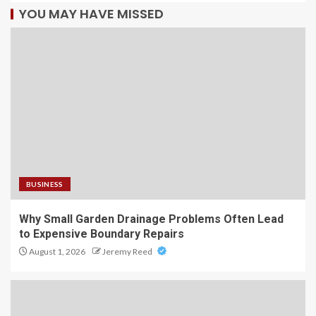
YOU MAY HAVE MISSED
BUSINESS
Why Small Garden Drainage Problems Often Lead
to Expensive Boundary Repairs
August 1, 2026
Jeremy Reed