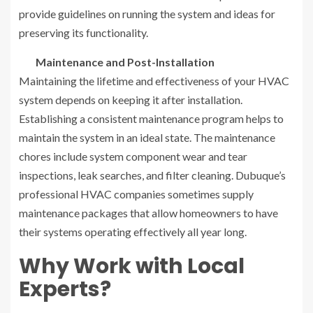
provide guidelines on running the system and ideas for
preserving its functionality.
Maintenance and Post-Installation
Maintaining the lifetime and effectiveness of your HVAC
system depends on keeping it after installation.
Establishing a consistent maintenance program helps to
maintain the system in an ideal state. The maintenance
chores include system component wear and tear
inspections, leak searches, and filter cleaning. Dubuque’s
professional HVAC companies sometimes supply
maintenance packages that allow homeowners to have
their systems operating effectively all year long.
Why Work with Local
Experts?