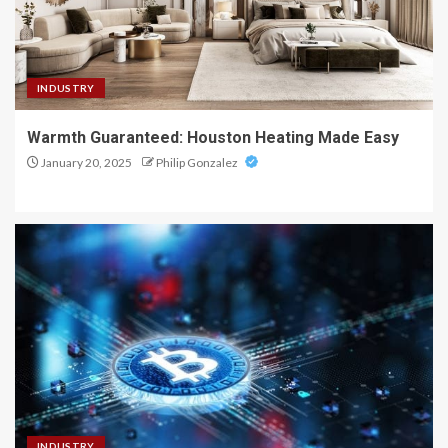
INDUSTRY
Warmth Guaranteed: Houston Heating Made Easy
January 20, 2025
Philip Gonzalez
INDUSTRY