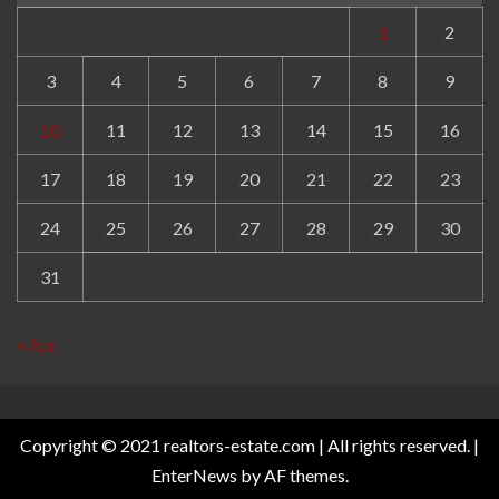
1
2
3
4
5
6
7
8
9
10
11
12
13
14
15
16
17
18
19
20
21
22
23
24
25
26
27
28
29
30
31
« Apr
Copyright © 2021 realtors-estate.com | All rights reserved.
|
EnterNews
by AF themes.