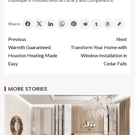
Share:
Previous
Next
Warmth Guaranteed:
Transform Your Home with
Houston Heating Made
Window Installation in
Easy
Cedar Falls
MORE STORIES