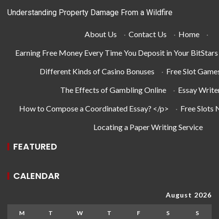
Understanding Property Damage From a Wildfire
About Us
·
Contact Us
·
Home
·
Earning Free Money Every Time You Deposit in Your BitStar
Different Kinds of Casino Bonuses
·
Free Slot Game
The Effects of Gambling Online
·
Essay Write
How to Compose a Coordinated Essay? </p>
·
Free Slots
Locating a Paper Writing Service
FEATURED
CALENDAR
August 2026
M
T
W
T
F
S
S