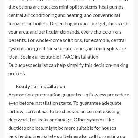
the options are ductless mini-split systems, heat pumps,
central air conditioning and heating, and conventional
furnaces or boilers. Depending on your budget, the size of
your area, and particular demands, every choice offers
benefits. For whole-home solutions, for example, central
systems are great for separate zones, and mini-splits are
ideal. Seeing a reputable HVAC installation
Dubuquespecialist can help simplify this decision-making
process.
Ready for installation
Appropriate preparation guarantees a flawless procedure
even before installation starts. To guarantee adequate
airflow, current has to be checked on current existing
ductwork for leaks or damage. Other systems, like
ductless choices, might be more suitable for houses
lacking ducting. Safety guidelines also call for setting up