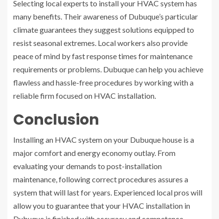
Selecting local experts to install your HVAC system has
many benefits. Their awareness of Dubuque’s particular
climate guarantees they suggest solutions equipped to
resist seasonal extremes. Local workers also provide
peace of mind by fast response times for maintenance
requirements or problems. Dubuque can help you achieve
flawless and hassle-free procedures by working with a
reliable firm focused on HVAC installation.
Conclusion
Installing an HVAC system on your Dubuque house is a
major comfort and energy economy outlay. From
evaluating your demands to post-installation
maintenance, following correct procedures assures a
system that will last for years. Experienced local pros will
allow you to guarantee that your HVAC installation in
Dubuque is finished with accuracy and competence.