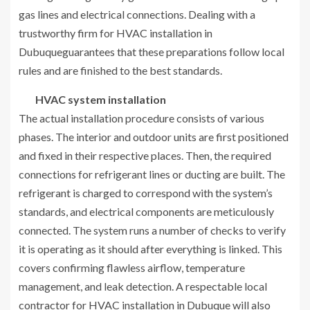
gas lines and electrical connections. Dealing with a
trustworthy firm for HVAC installation in
Dubuqueguarantees that these preparations follow local
rules and are finished to the best standards.
HVAC system installation
The actual installation procedure consists of various
phases. The interior and outdoor units are first positioned
and fixed in their respective places. Then, the required
connections for refrigerant lines or ducting are built. The
refrigerant is charged to correspond with the system’s
standards, and electrical components are meticulously
connected. The system runs a number of checks to verify
it is operating as it should after everything is linked. This
covers confirming flawless airflow, temperature
management, and leak detection. A respectable local
contractor for HVAC installation in Dubuque will also