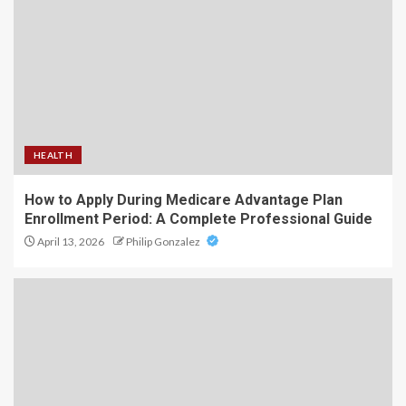
HEALTH
How to Apply During Medicare Advantage Plan
Enrollment Period: A Complete Professional Guide
April 13, 2026
Philip Gonzalez