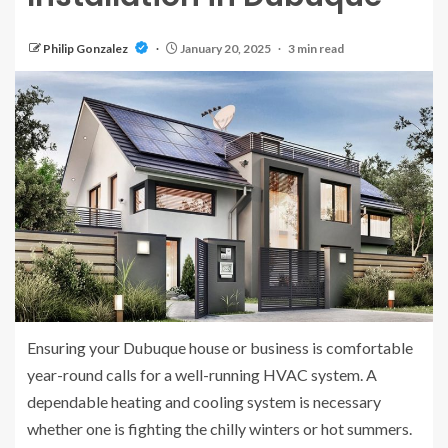
Philip Gonzalez
January 20, 2025
3 min read
Ensuring your Dubuque house or business is comfortable
year-round calls for a well-running HVAC system. A
dependable heating and cooling system is necessary
whether one is fighting the chilly winters or hot summers.