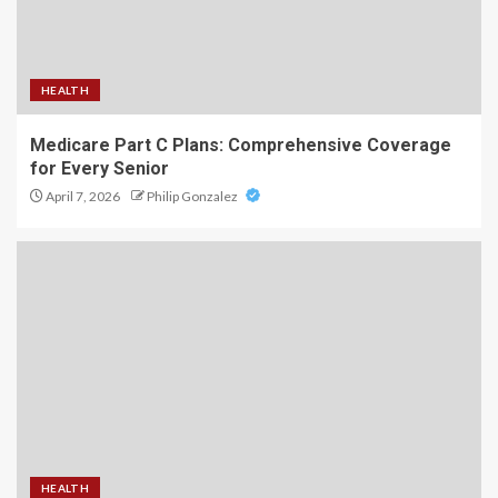
HEALTH
Medicare Part C Plans: Comprehensive Coverage
for Every Senior
April 7, 2026
Philip Gonzalez
HEALTH