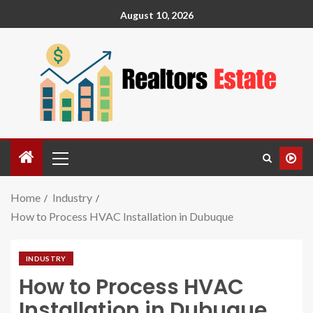
August 10, 2026
Home
Industry
How to Process HVAC Installation in Dubuque
INDUSTRY
How to Process HVAC
Installation in Dubuque