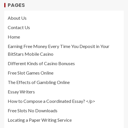
PAGES
About Us
Contact Us
Home
Earning Free Money Every Time You Deposit in Your
BitStars Mobile Casino
Different Kinds of Casino Bonuses
Free Slot Games Online
The Effects of Gambling Online
Essay Writers
How to Compose a Coordinated Essay? </p>
Free Slots No Downloads
Locating a Paper Writing Service