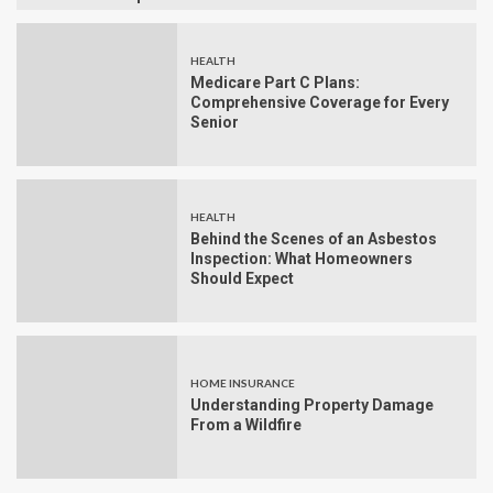
HEALTH
Medicare Part C Plans:
Comprehensive Coverage for Every
Senior
HEALTH
Behind the Scenes of an Asbestos
Inspection: What Homeowners
Should Expect
HOME INSURANCE
Understanding Property Damage
From a Wildfire