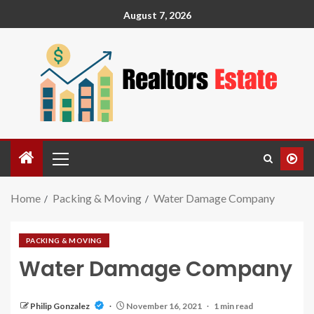
August 7, 2026
Home
Packing & Moving
Water Damage Company
PACKING & MOVING
Water Damage Company
Philip Gonzalez
November 16, 2021
1 min read