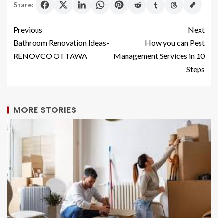
Share:
Previous
Next
Bathroom Renovation Ideas-
How you can Pest
RENOVCO OTTAWA
Management Services in 10
Steps
MORE STORIES