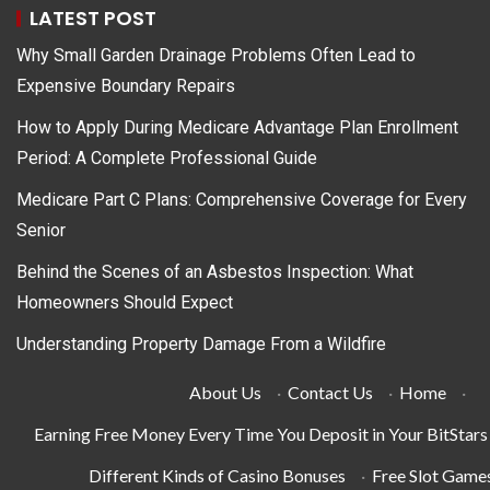
LATEST POST
Why Small Garden Drainage Problems Often Lead to
Expensive Boundary Repairs
How to Apply During Medicare Advantage Plan Enrollment
Period: A Complete Professional Guide
Medicare Part C Plans: Comprehensive Coverage for Every
Senior
Behind the Scenes of an Asbestos Inspection: What
Homeowners Should Expect
Understanding Property Damage From a Wildfire
About Us
·
Contact Us
·
Home
·
Earning Free Money Every Time You Deposit in Your BitStar
Different Kinds of Casino Bonuses
·
Free Slot Game