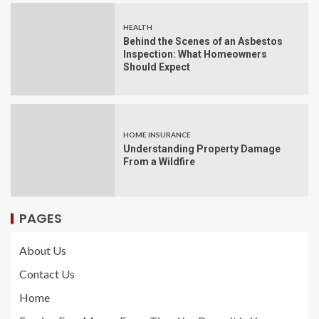
HEALTH
Behind the Scenes of an Asbestos
Inspection: What Homeowners
Should Expect
HOME INSURANCE
Understanding Property Damage
From a Wildfire
PAGES
About Us
Contact Us
Home