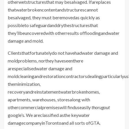
otherwetstructuresthat may besalvaged
.
Ifareplaces
thatwaterbrokencontentandstructurescannot
besalvaged
,
they must beremovedas quickly as
possibleto safeguardanddrythestructuresthat
they’llbeuncoveredwith otherresults offloodingandwater
damage and mold
.
Clientsthatfortunatelydo not havehadwater damage and
moldproblems
,
northey haveseenthere
arespecialisedwater damage and
moldcleaningandrestorationcontractorsdealingparticularlyus
theminimization
,
recoveryandreinstatementwaterbrokenhomes
,
apartments
,
warehouses
,
storesalong with
othercommercialpremiseswill finduseasily
thorugout
google’s
.
We areclassified asthe keywater
damagecompanyinTorontoand all sorts ofGTA
.