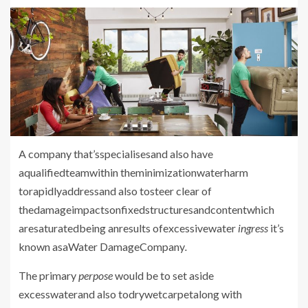
A company
that’sspecialisesand also have
aqualifiedteamwithin theminimizationwaterharm
torapidlyaddressand also tosteer clear of
thedamageimpactsonfixedstructuresandcontentwhich
aresaturatedbeing anresults ofexcessivewater
ingress
it’s
known asaWater DamageCompany
.
The primary
perpose
would be to
set aside
excesswaterand also todrywetcarpetalong with