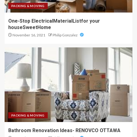
PACKING & MOVING
One-Stop ElectricalMaterialListfor your
houseSweetHome
November 16, 2021
Philip Gonzalez
PACKING & MOVING
Bathroom Renovation Ideas- RENOVCO OTTAWA