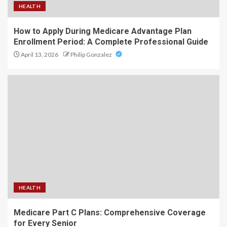
HEALTH
How to Apply During Medicare Advantage Plan
Enrollment Period: A Complete Professional Guide
April 13, 2026
Philip Gonzalez
HEALTH
Medicare Part C Plans: Comprehensive Coverage
for Every Senior