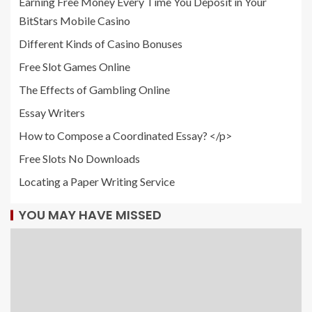
Earning Free Money Every Time You Deposit in Your
BitStars Mobile Casino
Different Kinds of Casino Bonuses
Free Slot Games Online
The Effects of Gambling Online
Essay Writers
How to Compose a Coordinated Essay? </p>
Free Slots No Downloads
Locating a Paper Writing Service
YOU MAY HAVE MISSED