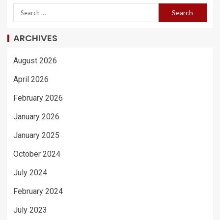
ARCHIVES
August 2026
April 2026
February 2026
January 2026
January 2025
October 2024
July 2024
February 2024
July 2023