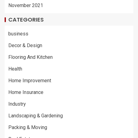
November 2021
CATEGORIES
business
Decor & Design
Flooring And Kitchen
Health
Home Improvement
Home Insurance
Industry
Landscaping & Gardening
Packing & Moving