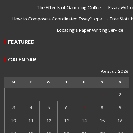
The Effects of Gambling Online
·
Essay Write
How to Compose a Coordinated Essay? </p>
·
Free Slots
Locating a Paper Writing Service
FEATURED
CALENDAR
August 2026
M
T
W
T
F
S
S
1
2
3
4
5
6
7
8
9
10
11
12
13
14
15
16