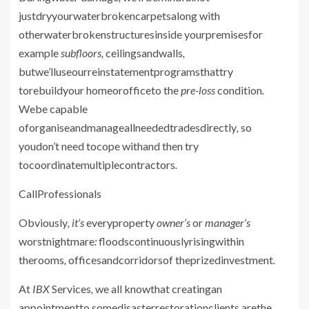
justdryyourwaterbrokencarpetsalong with
otherwaterbrokenstructuresinside yourpremisesfor
example
subfloors,
ceilingsandwalls
,
butwe’lluseourreinstatementprogramsthattry
torebuildyour homeorofficeto the
pre-loss
condition
.
Webe capable
oforganiseandmanageallneededtradesdirectly
,
so
youdon’t need tocope withand then try
tocoordinatemultiplecontractors
.
CallProfessionals
Obviously
, it’s
everyproperty
owner’s
or
manager’s
worstnightmare
:
floodscontinuouslyrisingwithin
therooms
,
officesandcorridorsof theprizedinvestment
.
At
IBX
Services
,
we all knowthat creatingan
appointmentto somedisasterrestorationclients arethe