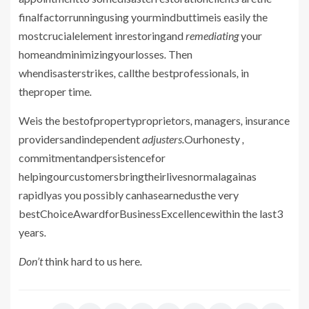
finalfactorrunningusing yourmindbuttimeis easily the
mostcrucialelement inrestoringand
remediating
your
homeandminimizingyourlosses
.
Then
whendisasterstrikes
,
callthe bestprofessionals
,
in
theproper time
.
Weis the bestofpropertyproprietors
,
managers
,
insurance
providersandindependent
adjusters.
Ourhonesty
,
commitmentandpersistencefor
helpingourcustomersbringtheirlivesnormalagainas
rapidlyas you possibly canhasearnedusthe very
bestChoiceAwardforBusinessExcellencewithin the last3
years
.
Don’t
think hard
to us
here
.