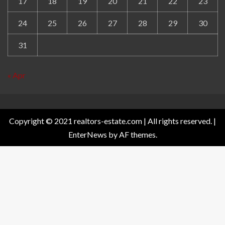
17
18
19
20
21
22
23
24
25
26
27
28
29
30
31
« Apr
Copyright © 2021 realtors-estate.com | All rights reserved.
|
EnterNews
by AF themes.