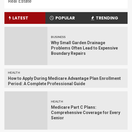
Real Estate
LATEST
POPULAR
TRENDING
BUSINESS
Why Small Garden Drainage
Problems Often Lead to Expensive
Boundary Repairs
HEALTH
How to Apply During Medicare Advantage Plan Enrollment
Period: A Complete Professional Guide
HEALTH
Medicare Part C Plans:
Comprehensive Coverage for Every
Senior