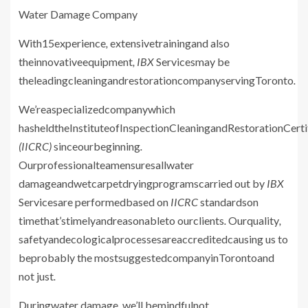
Water Damage
Company
With15experience
,
extensivetrainingand also
theinnovativeequipment
, IBX
Servicesmay be
theleadingcleaningandrestorationcompanyservingToronto
.
We’reaspecializedcompanywhich
hasheldtheInstituteofInspectionCleaningandRestorationCerti
(IICRC)
sinceourbeginning
.
Ourprofessionalteamensuresallwater
damageandwetcarpetdryingprogramscarried out by
IBX
Servicesare performedbased on
IICRC
standardson
timethat’stimelyandreasonableto ourclients
.
Ourquality
,
safetyandecologicalprocessesareaccreditedcausing us to
beprobably the mostsuggestedcompanyinTorontoand
not just
.
Duringwater damage
,
we’ll bemindfulnot