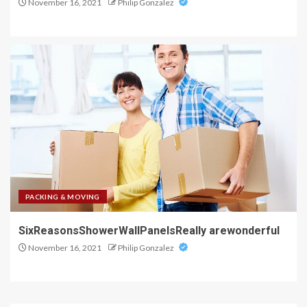
November 16, 2021
Philip Gonzalez
PACKING & MOVING
SixReasonsShowerWallPanelsReally arewonderful
November 16, 2021
Philip Gonzalez