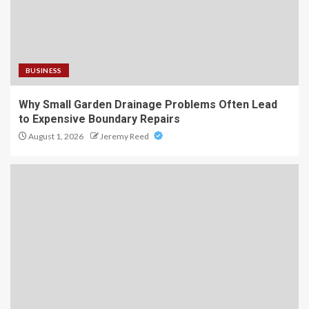
BUSINESS
Why Small Garden Drainage Problems Often Lead
to Expensive Boundary Repairs
August 1, 2026
Jeremy Reed