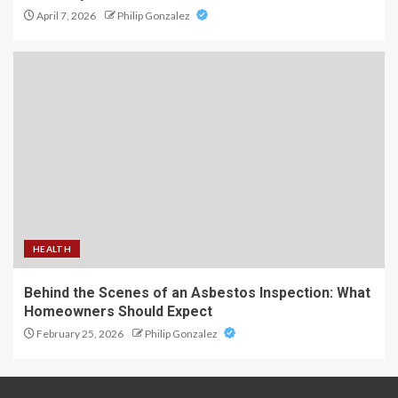
April 7, 2026
Philip Gonzalez
HEALTH
Behind the Scenes of an Asbestos Inspection: What
Homeowners Should Expect
February 25, 2026
Philip Gonzalez